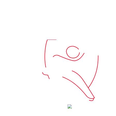
570A5081
Connect
Contact Us
Maps & Wayfinding
Donate
Price Transparency